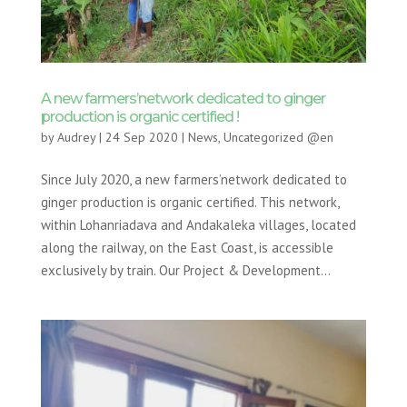
A new farmers’network dedicated to ginger
production is organic certified !
by
Audrey
|
24 Sep 2020
|
News
,
Uncategorized @en
Since July 2020, a new farmers’network dedicated to
ginger production is organic certified. This network,
within Lohanriadava and Andakaleka villages, located
along the railway, on the East Coast, is accessible
exclusively by train. Our Project & Development...