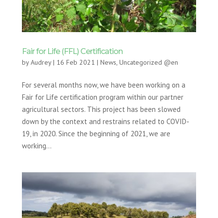
Fair for Life (FFL) Certification
by
Audrey
|
16 Feb 2021
|
News
,
Uncategorized @en
For several months now, we have been working on a
Fair for Life certification program within our partner
agricultural sectors. This project has been slowed
down by the context and restrains related to COVID-
19, in 2020. Since the beginning of 2021, we are
working...