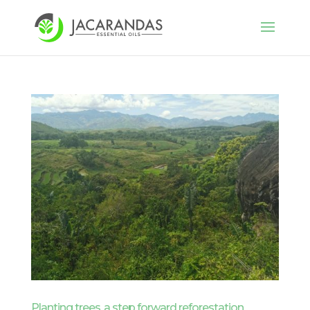
Planting trees, a step forward reforestation