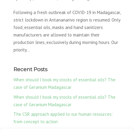
Following a fresh outbreak of COVID-19 in Madagascar,
strict lockdown in Antananarivo region is resumed. Only
food, essential oils, masks and hand sanitizers
manufacturers are allowed to maintain their
production lines, exclusively during morning hours. Our
priority...
Recent Posts
When should I book my stocks of essential oils? The
case of Geranium Madagascar
When should I book my stocks of essential oils? The
case of Geranium Madagascar
The CSR approach applied to our human resources:
from concept to action
Ylang-Ylang essential oil, our production from Nosy Be