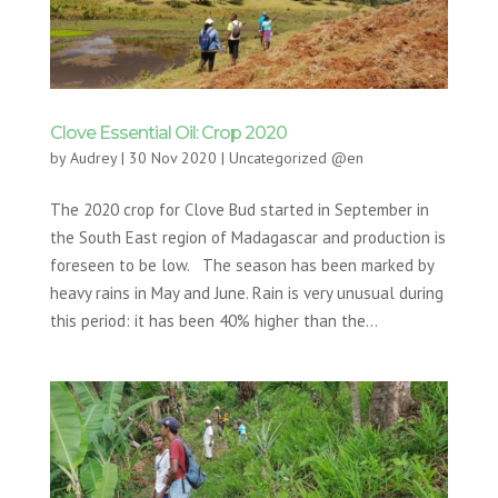
Clove Essential Oil: Crop 2020
by
Audrey
|
30 Nov 2020
|
Uncategorized @en
The 2020 crop for Clove Bud started in September in
the South East region of Madagascar and production is
foreseen to be low. The season has been marked by
heavy rains in May and June. Rain is very unusual during
this period: it has been 40% higher than the...