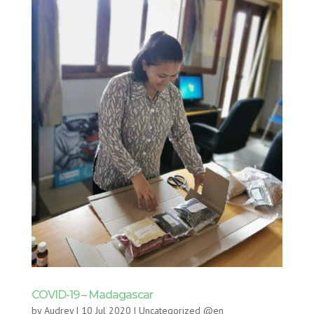
COVID-19 – Madagascar
by
Audrey
|
10 Jul 2020
|
Uncategorized @en