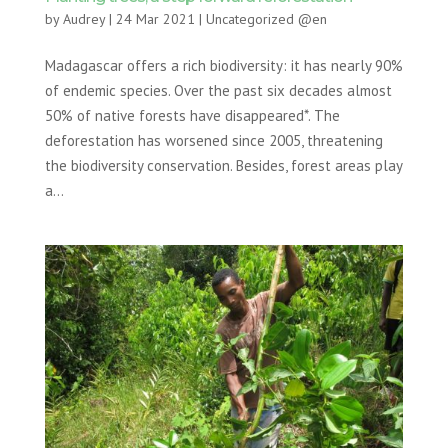
by
Audrey
|
24 Mar 2021
|
Uncategorized @en
Madagascar offers a rich biodiversity: it has nearly 90%
of endemic species. Over the past six decades almost
50% of native forests have disappeared*. The
deforestation has worsened since 2005, threatening
the biodiversity conservation. Besides, forest areas play
a...