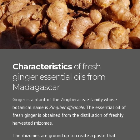
Characteristics
of fresh
ginger essential oils from
Madagascar
Ginger is a plant of the Zingiberaceae family whose
botanical name is
Zingiber officinale
. The essential oil of
fresh ginger is obtained from the distillation of freshly
harvested rhizomes.
The rhizomes are ground up to create a paste that