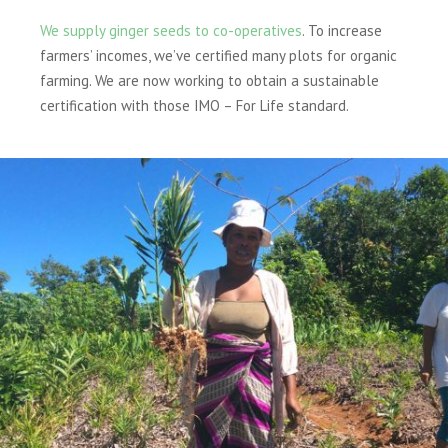
We supply ginger seeds to co-operatives
. To increase
farmers’ incomes, we’ve certified many plots for organic
farming. We are now working to obtain a sustainable
certification with those IMO – For Life standard.