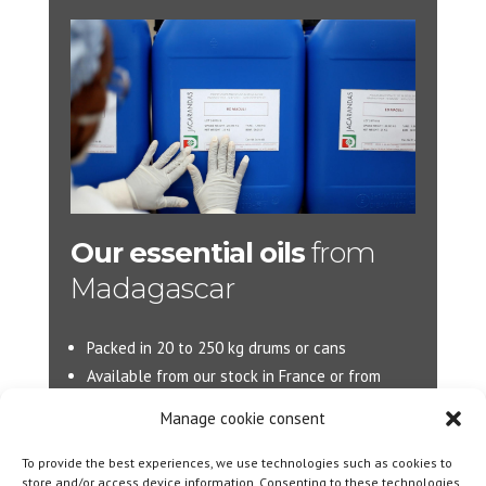
Our essential oils
from
Madagascar
Packed in 20 to 250 kg drums or cans
Available from our stock in France or from
Madagascar.
Manage cookie consent
More d’information :
info@jacarandas-
To provide the best experiences, we use technologies such as cookies to
international.com
store and/or access device information. Consenting to these technologies