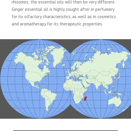
rhizomes; the essential oils will then be very different.
Ginger essential oil is highly sought after in perfumery
for its olfactory characteristics, as well as in cosmetics
and aromatherapy for its therapeutic properties.