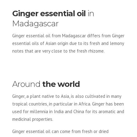
Ginger essential oil
in
Madagascar
Ginger essential oil from Madagascar differs from Ginger
essential oils of Asian origin due to its fresh and lemony
notes that are very close to the fresh rhizome.
Around
the world
Ginger, a plant native to Asia, is also cultivated in many
tropical countries, in particular in Africa. Ginger has been
used for millennia in India and China for its aromatic and
medicinal properties.
Ginger essential oil can come from fresh or dried