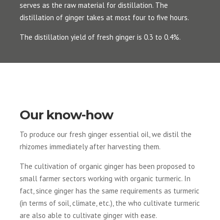
serves as the raw material for distillation. The
distillation of ginger takes at most four to five hours.
The distillation yield of fresh ginger is 0.3 to 0.4%.
Our know-how
To produce our fresh ginger essential oil, we distil the
rhizomes immediately after harvesting them.
The cultivation of organic ginger has been proposed to
small farmer sectors working with organic turmeric. In
fact, since ginger has the same requirements as turmeric
(in terms of soil, climate, etc.), the who cultivate turmeric
are also able to cultivate ginger with ease.