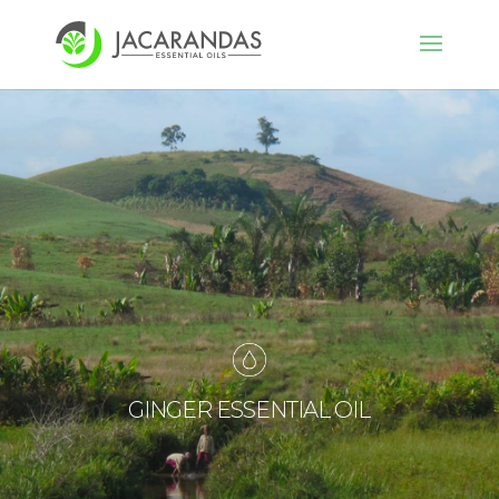
GINGER ESSENTIAL OIL