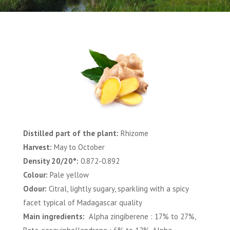
Distilled part of the plant:
Rhizome
Harvest:
May to October
Density 20/20°:
0.872-0.892
Colour:
Pale yellow
Odour:
Citral, lightly sugary, sparkling with a spicy
facet typical of Madagascar quality
Main ingredients:
Alpha zingiberene : 17% to 27%,