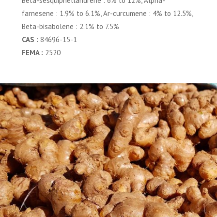
Beta-sesquiphellandrene : 6% to 12%, Alpha-
farnesene : 1.9% to 6.1%, Ar-curcumene : 4% to 12.5%,
Beta-bisabolene : 2.1% to 7.5%
CAS :
84696-15-1
FEMA :
2520