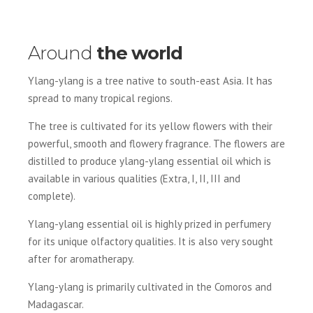
Around
the world
Ylang-ylang is a tree native to south-east Asia. It has
spread to many tropical regions.
The tree is cultivated for its yellow flowers with their
powerful, smooth and flowery fragrance. The flowers are
distilled to produce ylang-ylang essential oil which is
available in various qualities (Extra, I, II, III and
complete).
Ylang-ylang essential oil is highly prized in perfumery
for its unique olfactory qualities. It is also very sought
after for aromatherapy.
Ylang-ylang is primarily cultivated in the Comoros and
Madagascar.