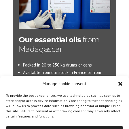
Our essential oils
from
Madagascar
Packed in 20 to 250 kg drums or cans
Available from our stock in France or from
Madagascar.
Manage cookie consent
More d’information :
info@jacarandas-
To provide the best experiences, we use technologies such as cookies to
international.com
store and/or access device information. Consenting to these technologies
will allow us to process data such as browsing behavior or unique IDs on
this site. Failure to consent or withdrawing consent may adversely affect
certain features and functions.
Designed By
Olicom
|
Legal notice
|
Cookie policy
|
General Terms and Conditions of Sale