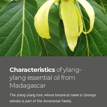
Characteristics
of ylang-
ylang essential oil from
Madagascar
The ylang-ylang tree, whose botanical name is
Cananga
odorata
, is part of the
Annonaceae
family.