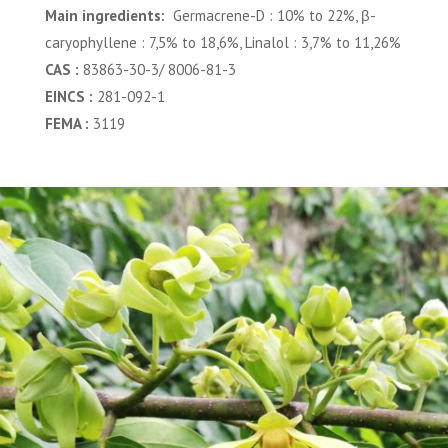
Main ingredients:
Germacrene-D : 10% to 22%, β-
caryophyllene : 7,5% to 18,6%, Linalol : 3,7% to 11,26%
CAS :
83863-30-3/ 8006-81-3
EINCS :
281-092-1
FEMA :
3119