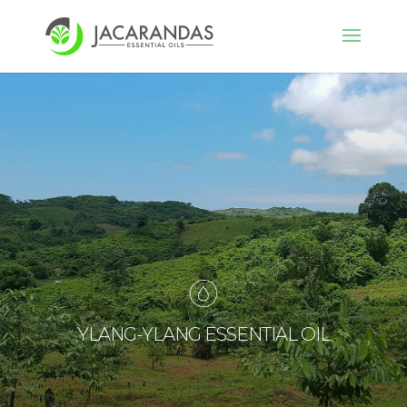
YLANG-YLANG ESSENTIAL OIL