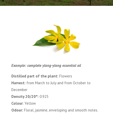
Example: complete ylang-ylang essential oil
Distilled part of the plant:
Flowers
Harvest:
from March to July and from October to
December
Density 20/20°:
0.925
Colour:
Yellow
Odour:
Floral, jasmine, enveloping and smooth notes.