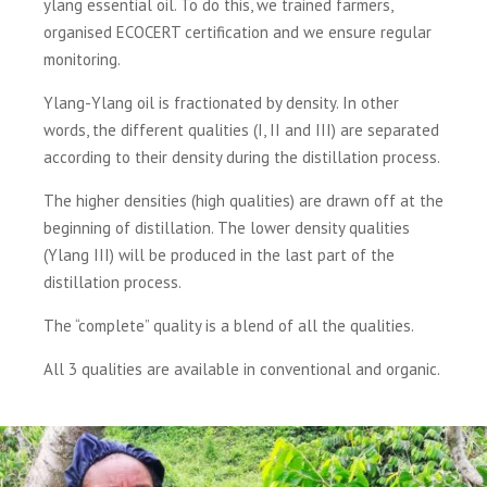
ylang essential oil. To do this, we trained farmers,
organised ECOCERT certification and we ensure regular
monitoring.
Ylang-Ylang oil is fractionated by density. In other
words, the different qualities (I, II and III) are separated
according to their density during the distillation process.
The higher densities (high qualities) are drawn off at the
beginning of distillation. The lower density qualities
(Ylang III) will be produced in the last part of the
distillation process.
The “complete” quality is a blend of all the qualities.
All 3 qualities are available in conventional and organic.