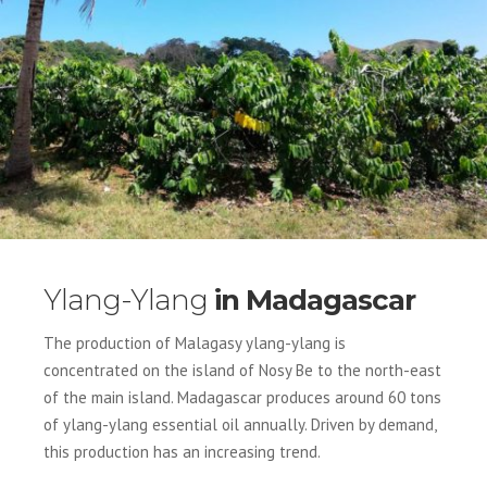
Ylang-Ylang
in Madagascar
The production of Malagasy ylang-ylang is
concentrated on the island of Nosy Be to the north-east
of the main island. Madagascar produces around 60 tons
of ylang-ylang essential oil annually. Driven by demand,
this production has an increasing trend.