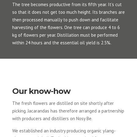
The tree becomes productive from its fifth year. It’s cut
so that it does not get too much height. Its branches are
then processed manually to push down and facilitate
harvesting of the flowers. One tree can produce 4 to 6
kg of flowers per year. Distillation must be performed
within 24 hours and the essential oil yield is 2.5%.
Our know-how
The fresh flowers are distilled on site shortly after
picking. Jacarandas has therefore arranged a partnership
with producers and distillers on Nosy Be.
We established an industry producing organic ylang-