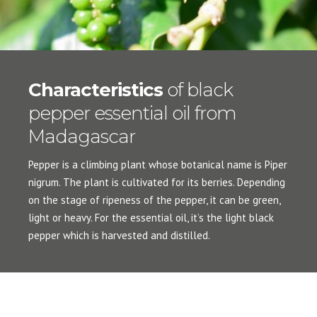
Characteristics
of black
pepper essential oil from
Madagascar
Pepper is a climbing plant whose botanical name is Piper
nigrum. The plant is cultivated for its berries. Depending
on the stage of ripeness of the pepper, it can be green,
light or heavy. For the essential oil, it’s the light black
pepper which is harvested and distilled.