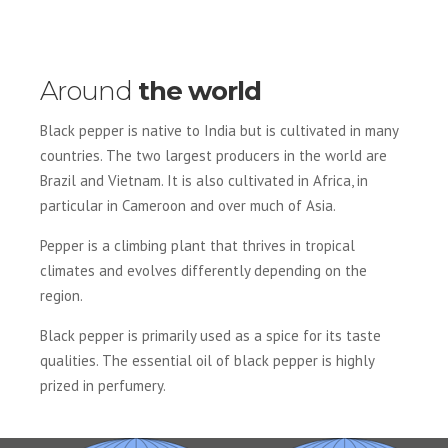
Around
the world
Black pepper is native to India but is cultivated in many
countries. The two largest producers in the world are
Brazil and Vietnam. It is also cultivated in Africa, in
particular in Cameroon and over much of Asia.
Pepper is a climbing plant that thrives in tropical
climates and evolves differently depending on the
region.
Black pepper is primarily used as a spice for its taste
qualities. The essential oil of black pepper is highly
prized in perfumery.