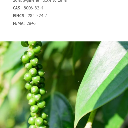
26%, β-pinene : 0,5% to 18 %
CAS :
8006-82-4
EINCS :
284-524-7
FEMA :
2845