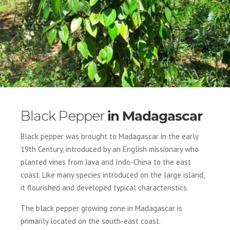
Black Pepper
in Madagascar
Black pepper was brought to Madagascar in the early
19th Century, introduced by an English missionary who
planted vines from Java and Indo-China to the east
coast. Like many species introduced on the large island,
it flourished and developed typical characteristics.
The black pepper growing zone in Madagascar is
primarily located on the south-east coast.