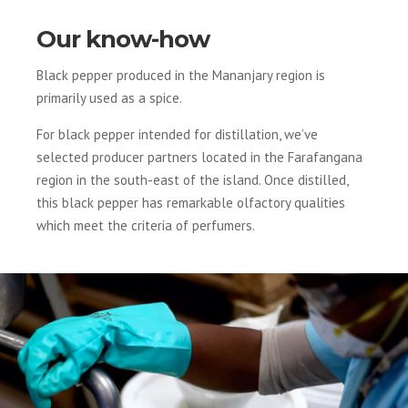
Our know-how
Black pepper produced in the Mananjary region is
primarily used as a spice.
For black pepper intended for distillation, we’ve
selected producer partners located in the Farafangana
region in the south-east of the island. Once distilled,
this black pepper has remarkable olfactory qualities
which meet the criteria of perfumers.