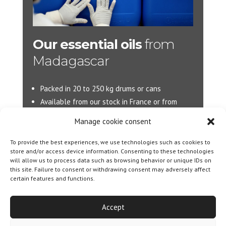
Our essential oils
from
Madagascar
Packed in 20 to 250 kg drums or cans
Available from our stock in France or from
Madagascar.
Manage cookie consent
More d’information :
info@jacarandas-
To provide the best experiences, we use technologies such as cookies to
international.com
store and/or access device information. Consenting to these technologies
will allow us to process data such as browsing behavior or unique IDs on
this site. Failure to consent or withdrawing consent may adversely affect
certain features and functions.
Designed By
Olicom
|
Legal notice
|
Cookie policy
|
General Terms and Conditions of Sale
Accept