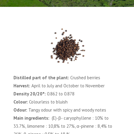
Distilled part of the plant:
Crushed berries
Harvest:
April to July and October to November
Density 20/20°:
0.862 to 0.878
Colour:
Colourless to bluish
Odour:
Tangy odour with spicy and woody notes
Main ingredients:
(E)-β- caryophyllene : 10% to
33.7%, limonene : 10,8% to 27%, α-pinene : 8,4% to