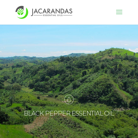
BLACK PEPPER ESSENTIAL OIL