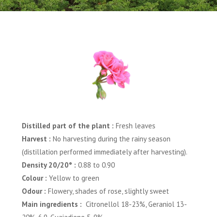
Distilled part of the plant :
Fresh leaves
Harvest :
No harvesting during the rainy season
(distillation performed immediately after harvesting).
Density 20/20° :
0.88 to 0.90
Colour :
Yellow to green
Odour :
Flowery, shades of rose, slightly sweet
Main ingredients :
Citronellol 18-23%, Geraniol 13-