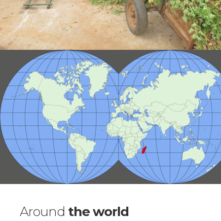
Around
the world