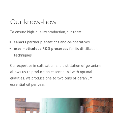
Our know-how
To ensure high-quality production, our team:
selects
partner plantations and co-operatives
uses meticulous R&D processes
for its distillation
techniques.
Our expertise in cultivation and distillation of geranium
allows us to produce an essential oil with optimal
qualities. We produce one to two tons of geranium
essential oil per year.