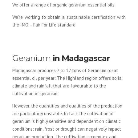
We offer a range of organic geranium essential oils.
We’re working to obtain a sustainable certification with
the IMO – Fair For Life standard.
Geranium
in Madagascar
Madagascar produces 7 to 12 tons of Geranium rosat
essential oil per year: The Highland region offers soils,
climate and rainfall that are favourable to the
cultivation of geranium.
However, the quantities and qualities of the production
are particularly unstable. In fact, the cultivation of
geranium is highly sensitive and dependent on climatic
conditions: rain, frost or drought can negatively impact
geranium production. The cultivation is complex and