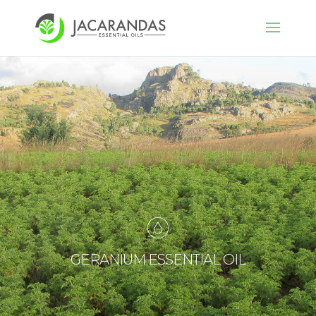
GERANIUM ESSENTIAL OIL