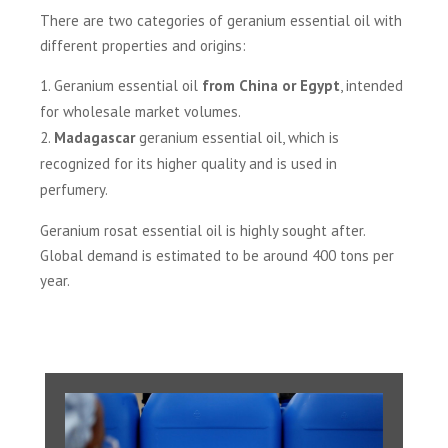
There are two categories of geranium essential oil with
different properties and origins:
Geranium essential oil
from China or Egypt
, intended
for wholesale market volumes.
Madagascar
geranium essential oil, which is
recognized for its higher quality and is used in
perfumery.
Geranium rosat essential oil is highly sought after.
Global demand is estimated to be around 400 tons per
year.