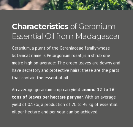
Characteristics
of Geranium
Essential Oil from Madagascar
Geranium, a plant of the Geraniaceae family whose
botanical name is Pelargonium rosat, is a shrub one
metre high on average: The green leaves are downy and
have secretory and protective hairs: these are the parts
that contain the essential oil.
An average geranium crop can yield
around 12 to 26
tons of leaves per hectare per year
. With an average
yield of 0.17%, a production of 20 to 45 kg of essential
oil per hectare and per year can be achieved.