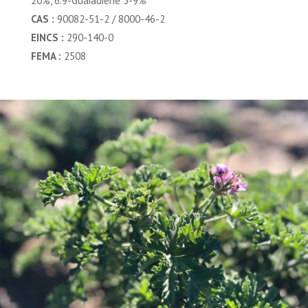
20%, 6.9-Guaiadiene 5-9%
CAS :
90082-51-2 / 8000-46-2
EINCS :
290-140-0
FEMA :
2508