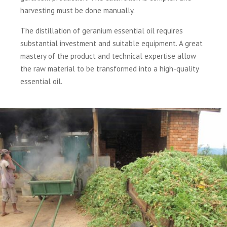
harvesting must be done manually.
The distillation of geranium essential oil requires
substantial investment and suitable equipment. A great
mastery of the product and technical expertise allow
the raw material to be transformed into a high-quality
essential oil.