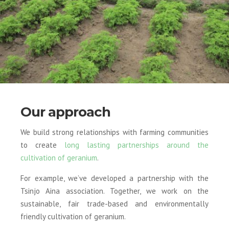
Our approach
We build strong relationships with farming communities
to create
long lasting partnerships around the
cultivation of geranium
.
For example, we’ve developed a partnership with the
Tsinjo Aina association. Together, we work on the
sustainable, fair trade-based and environmentally
friendly cultivation of geranium.