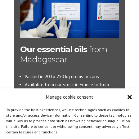
Our essential oils
from
Madagascar
Packed in 20 to 250 kg drums or cans
Available from our stock in France or from
Madagascar.
Manage cookie consent
More d’information :
info@jacarandas-
To provide the best experiences, we use technologies such as cookies to
international.com
store and/or access device information. Consenting to these technologies
will allow us to process data such as browsing behavior or unique IDs on
this site. Failure to consent or withdrawing consent may adversely affect
certain features and functions.
Designed By
Olicom
|
Legal notice
|
Cookie policy