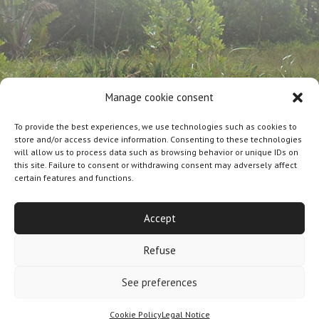
Manage cookie consent
To provide the best experiences, we use technologies such as cookies to
store and/or access device information. Consenting to these technologies
will allow us to process data such as browsing behavior or unique IDs on
this site. Failure to consent or withdrawing consent may adversely affect
certain features and functions.
Designed By
Olicom
|
Legal notice
|
Cookie policy
|
General Terms and Conditions of Sale
Accept
Refuse
See preferences
Cookie Policy
Legal Notice