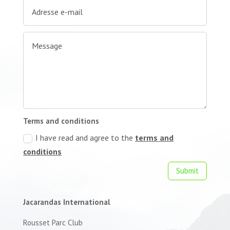
Terms and conditions
I have read and agree to the
terms and
conditions
Submit
Jacarandas International
Rousset Parc Club