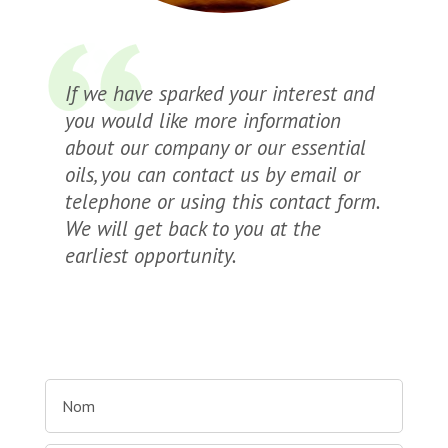
If we have sparked your interest and
you would like more information
about our company or our essential
oils, you can contact us by email or
telephone or using this contact form.
We will get back to you at the
earliest opportunity.