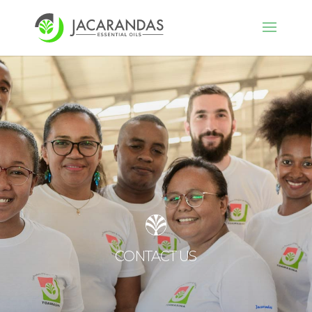
CONTACT US