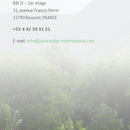
Bât D – 1er étage
31, avenue Francis Perrin
13790 Rousset, FRANCE
+33 4 42 59 91 51
E-mail:
info@jacarandas-international.com