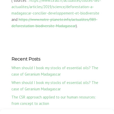
(*sources :
https://www.cirad.fr/actualites/toutes-les-
actualites/articles/2019/science/deforestation-a-
madagascar-concilier-developpement-et-biodiversite
and
https://www.notre-planete.info/actualites/989-
deforestation-biodiversite-Madagascar
).
Recent Posts
When should I book my stocks of essential oils? The
case of Geranium Madagascar
When should I book my stocks of essential oils? The
case of Geranium Madagascar
The CSR approach applied to our human resources:
from concept to action
Ylang-Ylang essential oil, our production from Nosy Be