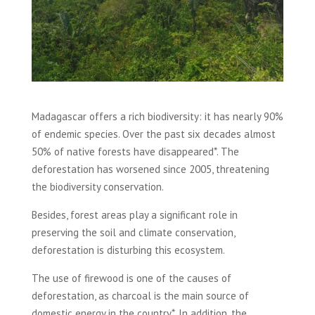
Madagascar offers a rich biodiversity: it has nearly 90%
of endemic species. Over the past six decades almost
50% of native forests have disappeared*. The
deforestation has worsened since 2005, threatening
the biodiversity conservation.
Besides, forest areas play a significant role in
preserving the soil and climate conservation,
deforestation is disturbing this ecosystem.
The use of firewood is one of the causes of
deforestation, as charcoal is the main source of
domestic energy in the country*. In addition, the