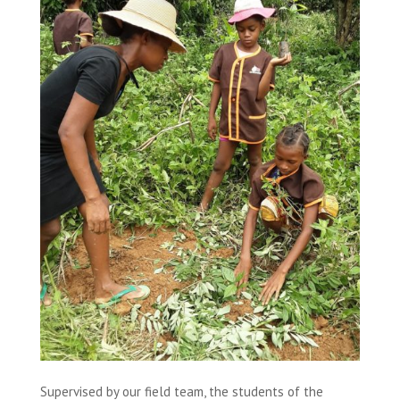
Supervised by our field team, the students of the