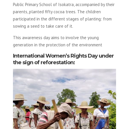
Public Primary School of Isokatra, accompanied by their
parents, planted fifty cocoa trees. The children
participated in the different stages of planting: from
sowing a seed to take care of it.
This awareness day aims to involve the young
generation in the protection of the environment
International Women’s Rights Day under
the sign of reforestation: