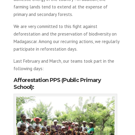
farming lands tend to extend at the expense of
primary and secondary forests.
We are very committed to this fight against
deforestation and the preservation of biodiversity on
Madagascar. Among our recurring actions, we regularly
participate in reforestation days.
Last February and March, our teams took part in the
following days:
Afforestation PPS (Public Primary
School):