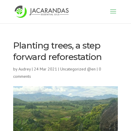
Planting trees, a step
forward reforestation
by
Audrey
|
24 Mar 2021
|
Uncategorized @en
|
0
comments