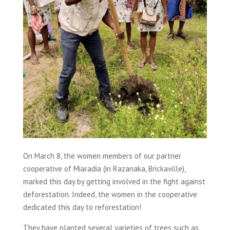
On March 8, the women members of our partner
cooperative of Miaradia (in Razanaka, Brickaville),
marked this day by getting involved in the fight against
deforestation. Indeed, the women in the cooperative
dedicated this day to reforestation!
They have planted several varieties of trees such as