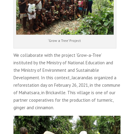
‘Grow a Tree’ Project
We collaborate with the project ‘Grow-a-Tree’
instituted by the Ministry of National Education and
the Ministry of Environment and Sustainable
Development. In this context, Jacarandas organized a
reforestation day on February 26, 2021, in the commune
of Mahatsara, in Brickaville. This village is one of our
partner cooperatives for the production of turmeric,
ginger and cinnamon.