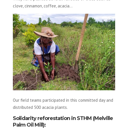
clove, cinnamon, coffee, acacia…
Our field teams participated in this committed day and
distributed 500 acacia plants.
Solidarity reforestation in STHM (Melville
Palm Oil Mill):