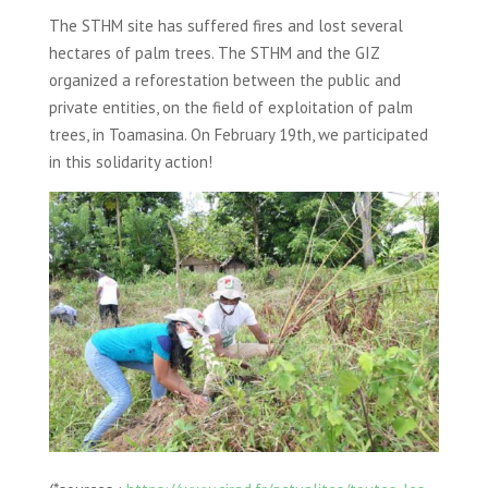
The STHM site has suffered fires and lost several
hectares of palm trees. The STHM and the GIZ
organized a reforestation between the public and
private entities, on the field of exploitation of palm
trees, in Toamasina. On February 19th, we participated
in this solidarity action!